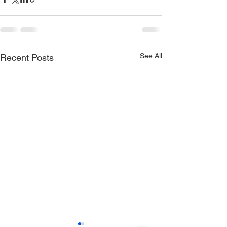
See All
Recent Posts