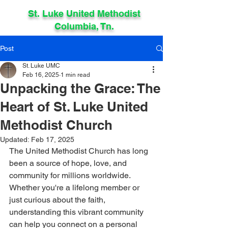
St. Luke United Methodist
Columbia, Tn.
Post
St. Luke UMC
Feb 16, 2025
1 min read
Unpacking the Grace: The
Heart of St. Luke United
Methodist Church
Updated:
Feb 17, 2025
The United Methodist Church has long 
been a source of hope, love, and 
community for millions worldwide. 
Whether you're a lifelong member or 
just curious about the faith, 
understanding this vibrant community 
can help you connect on a personal 