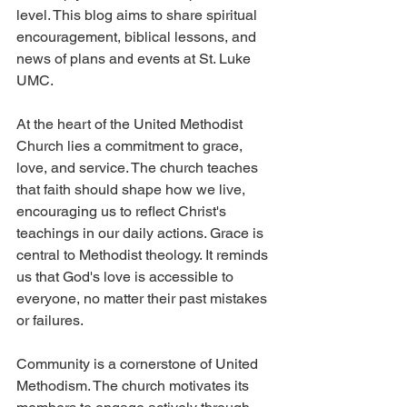
level. This blog aims to share spiritual 
encouragement, biblical lessons, and 
news of plans and events at St. Luke 
UMC. 
At the heart of the United Methodist 
Church lies a commitment to grace, 
love, and service. The church teaches 
that faith should shape how we live, 
encouraging us to reflect Christ's 
teachings in our daily actions. Grace is 
central to Methodist theology. It reminds 
us that God's love is accessible to 
everyone, no matter their past mistakes 
or failures.
Community is a cornerstone of United 
Methodism. The church motivates its 