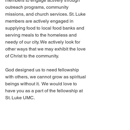
members to engage actively through 
outreach programs, community 
missions, and church services. St. Luke 
members are actively engaged in 
supplying food to local food banks and 
serving meals to the homeless and 
needy of our city. We actively look for 
other ways that we may exhibit the love 
of Christ to the community.
God designed us to need fellowship 
with others, we cannot grow as spiritual 
beings without it.  We would love to 
have you as a part of the fellowship at 
St. Luke UMC.