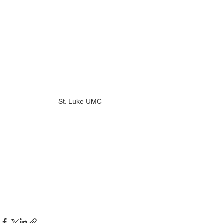
St. Luke UMC